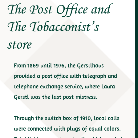
The Post Office and
The Tobacconist’s
store
From 1869 until 1976, the Gerstlhaus
provided a post office with telegraph and
telephone exchange service, where Laura
Gerstl was the last post-mistress.
Through the switch box of 1910, local calls
were connected with plugs of equal colors.