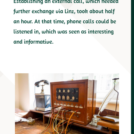
Establishing an external call, which needed
further exchange via Linz, took about half
an hour. At that time, phone calls could be
listened in, which was seen as interesting
and informative.