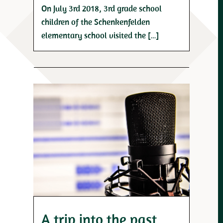
On July 3rd 2018, 3rd grade school
children of the Schenkenfelden
elementary school visited the […]
A trip into the past