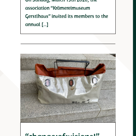
association “Krämereimuseum
Gerstlhaus” invited its members to the
annual […]