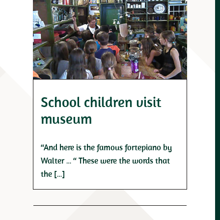
School children visit
museum
“And here is the famous fortepiano by
Walter … “ These were the words that
the […]