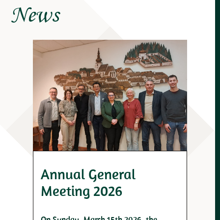
News
Annual General
Meeting 2026
On Sunday, March 15th 2026, the