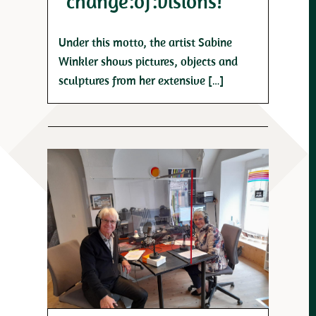
“change:of:visions!”
Under this motto, the artist Sabine
Winkler shows pictures, objects and
sculptures from her extensive […]