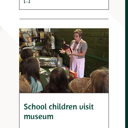
[…]
School children visit
museum