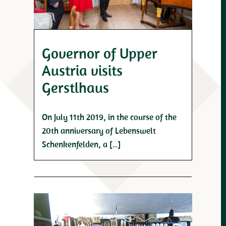
Governor of Upper
Austria visits
Gerstlhaus
On July 11th 2019, in the course of the
20th anniversary of Lebenswelt
Schenkenfelden, a […]