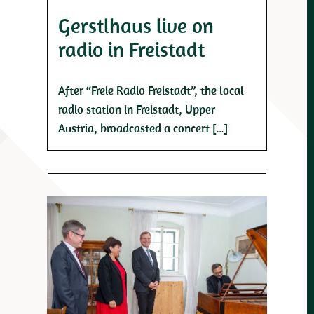
Gerstlhaus live on
radio in Freistadt
After “Freie Radio Freistadt”, the local
radio station in Freistadt, Upper
Austria, broadcasted a concert […]