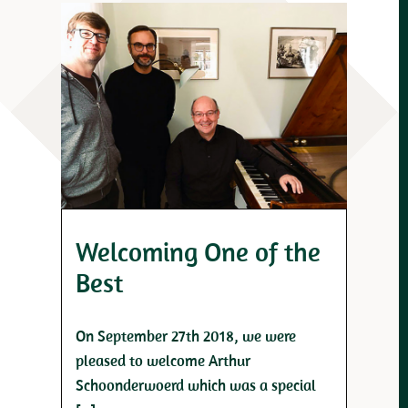
Welcoming One of the
Best
On September 27th 2018, we were
pleased to welcome Arthur
Schoonderwoerd which was a special