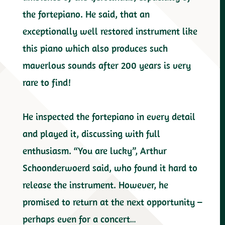
the fortepiano. He said, that an
exceptionally well restored instrument like
this piano which also produces such
maverlous sounds after 200 years is very
rare to find!
He inspected the fortepiano in every detail
and played it, discussing with full
enthusiasm. “You are lucky”, Arthur
Schoonderwoerd said, who found it hard to
release the instrument. However, he
promised to return at the next opportunity –
perhaps even for a concert…