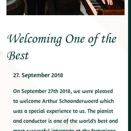
Welcoming One of the
Best
27. September 2018
On September 27th 2018, we were pleased
to welcome Arthur Schoonderwoerd which
was a special experience to us. The pianist
and conductor is one of the world’s best and
most successful interprets at the fortepiano