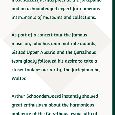
and an acknowledged expert for numerous
instruments of museums and collections.
As part of a concert tour the famous
musician, who has won multiple awards,
visited Upper Austria and the Gerstlhaus
team gladly followed his desire to take a
closer look at our rarity, the fortepiano by
Walter.
Arthur Schoonderwoerd instantly showed
great enthusiasm about the harmonious
ambience of the Gerstlhaus, espacially of