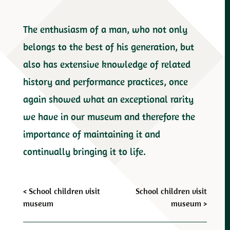
The enthusiasm of a man, who not only
belongs to the best of his generation, but
also has extensive knowledge of related
history and performance practices, once
again showed what an exceptional rarity
we have in our museum and therefore the
importance of maintaining it and
continually bringing it to life.
Post
<
School children visit
School children visit
museum
museum
>
navigation