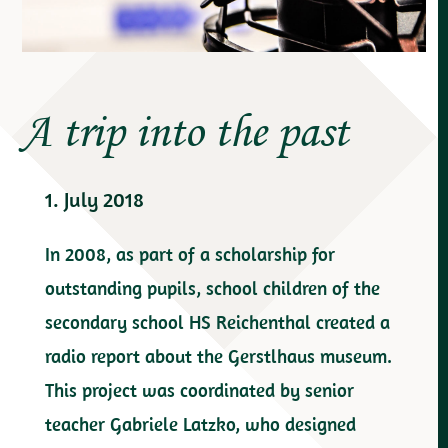
A trip into the past
1. July 2018
In 2008, as part of a scholarship for
outstanding pupils, school children of the
secondary school HS Reichenthal created a
radio report about the Gerstlhaus museum.
This project was coordinated by senior
teacher Gabriele Latzko, who designed