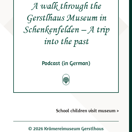
A walk through the
Gerstlhaus Museum in
Schenkenfelden – A trip
into the past
Podcast (in German)
Post
School children visit museum
>
navigation
© 2026 Krämereimuseum Gerstlhaus