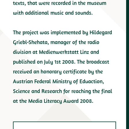
texts, that were recorded in the museum
with additional music and sounds.
The project was implemented by Hildegard
Griebl-Shehata, manager of the radio
division at Medienwerkstatt Linz and
published on July 1st 2008. The broadcast
received an honorary certificate by the
Austrian Federal Ministry of Eduaction,
Science and Research for reaching the final
at the Media Literacy Award 2008.