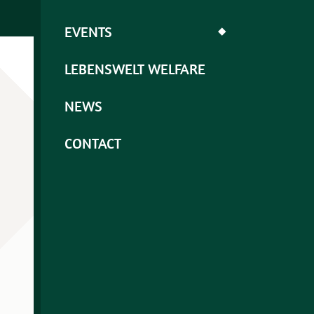
EVENTS
◆
LEBENSWELT WELFARE
NEWS
CONTACT