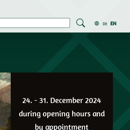
EN
DE
24. - 31. December 2024
during opening hours and
by appointment