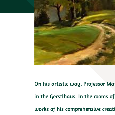
On his artistic way, Professor Ma
in the Gerstlhaus. In the rooms 
works of his comprehensive creat