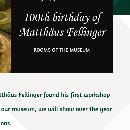
100th birthday of
Matthäus Fellinger
ROOMS OF THE MUSEUM
tthäus Fellinger found his first workshop
of our museum, we will show over the year
ions.