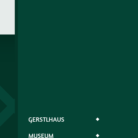
GERSTLHAUS
◆
MUSEUM
◆