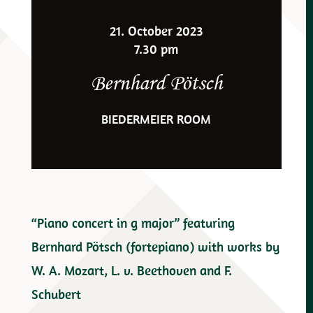
21. October 2023
7.30 pm
Bernhard Pötsch
BIEDERMEIER ROOM
“Piano concert in g major” featuring
Bernhard Pötsch (fortepiano) with works by
W. A. Mozart, L. v. Beethoven and F.
Schubert