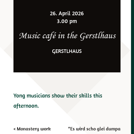
26. April 2026
3.00 pm
Music café in the Gerstlhaus
GERSTLHAUS
Yong musicians show their skills this
afternoon.
Post
<
Monastery work
“Es wird scho glei dumpa