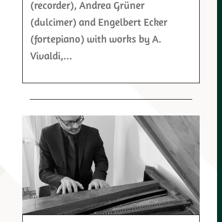
(recorder), Andrea Grüner
(dulcimer) and Engelbert Ecker
(fortepiano) with works by A.
Vivaldi,...