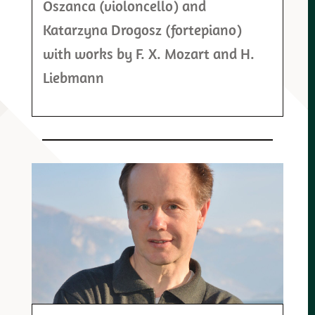
Oszanca (violoncello) and
Katarzyna Drogosz (fortepiano)
with works by F. X. Mozart and H.
Liebmann