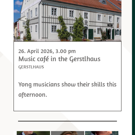
26. April 2026
, 3.00 pm
Music café in the Gerstlhaus
GERSTLHAUS
Yong musicians show their skills this
afternoon.