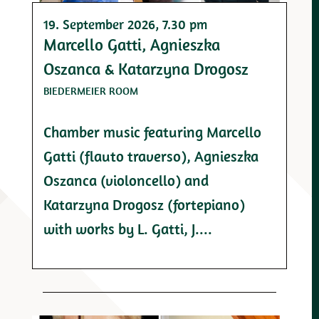
19. September 2026
, 7.30 pm
Marcello Gatti, Agnieszka
Oszanca & Katarzyna Drogosz
BIEDERMEIER ROOM
Chamber music featuring Marcello
Gatti (flauto traverso), Agnieszka
Oszanca (violoncello) and
Katarzyna Drogosz (fortepiano)
with works by L. Gatti, J....