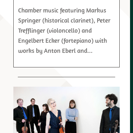
Chamber music featuring Markus
Springer (historical clarinet), Peter
Trefflinger (violoncello) and
Engelbert Ecker (fortepiano) with
works by Anton Eberl and...