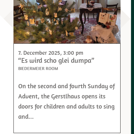
7. December 2025
, 3:00 pm
“Es wird scho glei dumpa”
BIEDERMEIER ROOM
On the second and fourth Sunday of
Advent, the Gerstlhaus opens its
doors for children and adults to sing
and...