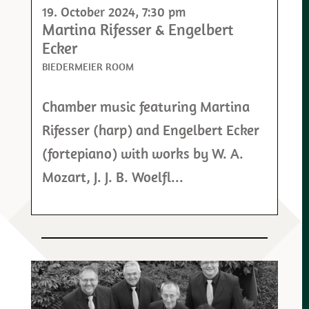
19. October 2024
, 7:30 pm
Martina Rifesser & Engelbert
Ecker
BIEDERMEIER ROOM
Chamber music featuring Martina
Rifesser (harp) and Engelbert Ecker
(fortepiano) with works by W. A.
Mozart, J. J. B. Woelfl...