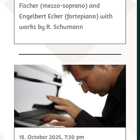
Fischer (mezzo-soprano) and
Engelbert Ecker (fortepiano) with
works by R. Schumann
18. October 2025
, 7:30 pm