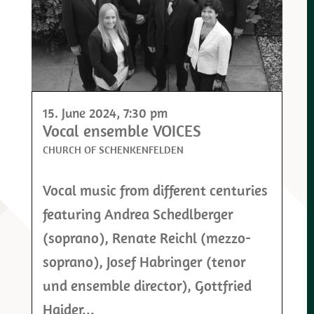
15. June 2024
, 7:30 pm
Vocal ensemble VOICES
CHURCH OF SCHENKENFELDEN
Vocal music from different centuries
featuring Andrea Schedlberger
(soprano), Renate Reichl (mezzo-
soprano), Josef Habringer (tenor
und ensemble director), Gottfried
Haider...