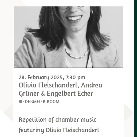
28. February 2025
, 7:30 pm
Olivia Fleischanderl, Andrea
Grüner & Engelbert Ecker
BIEDERMEIER ROOM
Repetition of chamber music
featuring Olivia Fleischanderl