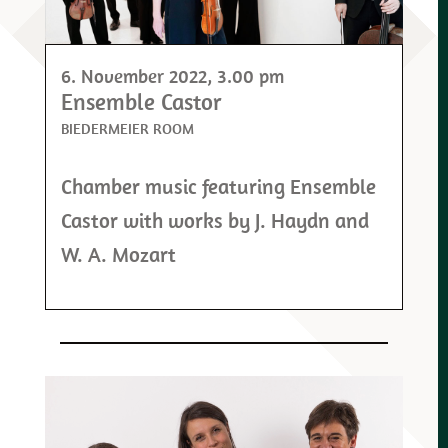
6. November 2022
, 3.00 pm
Ensemble Castor
BIEDERMEIER ROOM
Chamber music featuring Ensemble
Castor with works by J. Haydn and
W. A. Mozart