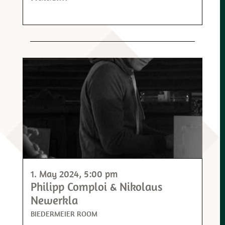
1. May 2024
, 5:00 pm
Philipp Comploi & Nikolaus
Newerkla
BIEDERMEIER ROOM