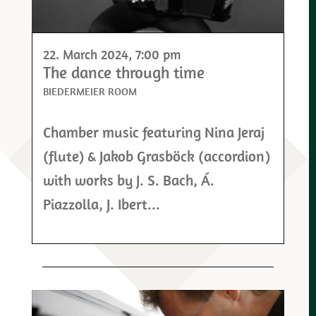
22. March 2024
, 7:00 pm
The dance through time
BIEDERMEIER ROOM
Chamber music featuring Nina Jeraj
(flute) & Jakob Grasböck (accordion)
with works by J. S. Bach, Á.
Piazzolla, J. Ibert...