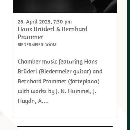
26. April 2025
, 7:30 pm
Hans Brüderl & Bernhard
Prammer
BIEDERMEIER ROOM
Chamber music featuring Hans
Brüderl (Biedermeier guitar) and
Bernhard Prammer (fortepiano)
with works by J. N. Hummel, J.
Haydn, A....