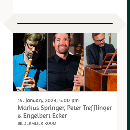
15. January 2023
, 5.00 pm
Markus Springer, Peter Trefflinger
& Engelbert Ecker
BIEDERMEIER ROOM