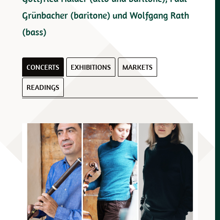
Grünbacher (baritone) und Wolfgang Rath
(bass)
CONCERTS
EXHIBITIONS
MARKETS
READINGS