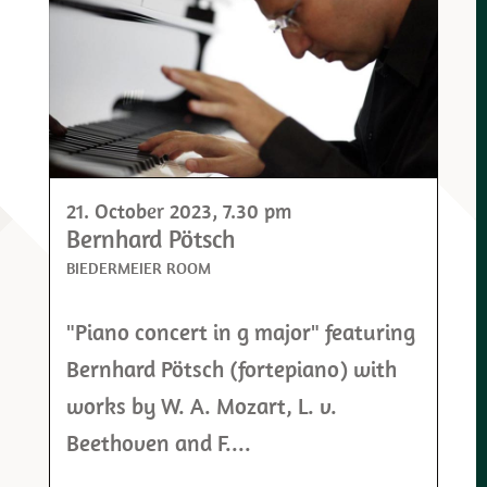
21. October 2023
, 7.30 pm
Bernhard Pötsch
BIEDERMEIER ROOM
"Piano concert in g major" featuring
Bernhard Pötsch (fortepiano) with
works by W. A. Mozart, L. v.
Beethoven and F....