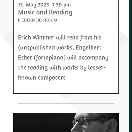
13. May 2023
, 7.30 pm
Music and Reading
BIEDERMEIER ROOM
Erich Wimmer will read from his
(un)published works, Engelbert
Ecker (fortepiano) will accompany
the reading with works by lesser-
known composers