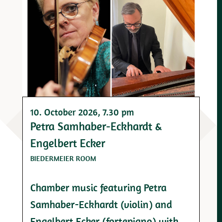
10. October 2026
, 7.30 pm
Petra Samhaber-Eckhardt &
Engelbert Ecker
BIEDERMEIER ROOM
Chamber music featuring Petra
Samhaber-Eckhardt (violin) and
Engelbert Ecker (fortepiano) with