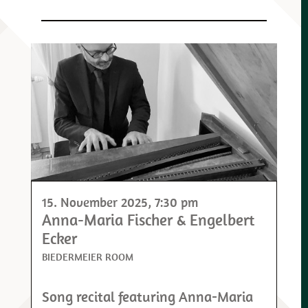
15. November 2025
, 7:30 pm
Anna-Maria Fischer & Engelbert
Ecker
BIEDERMEIER ROOM
Song recital featuring Anna-Maria