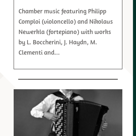
Chamber music featuring Philipp
Comploi (violoncello) and Nikolaus
Newerkla (fortepiano) with works
by L. Boccherini, J. Haydn, M.
Clementi and...