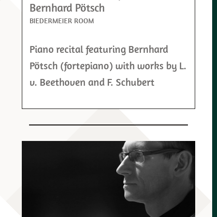
Bernhard Pötsch
BIEDERMEIER ROOM
Piano recital featuring Bernhard
Pötsch (fortepiano) with works by L.
v. Beethoven and F. Schubert