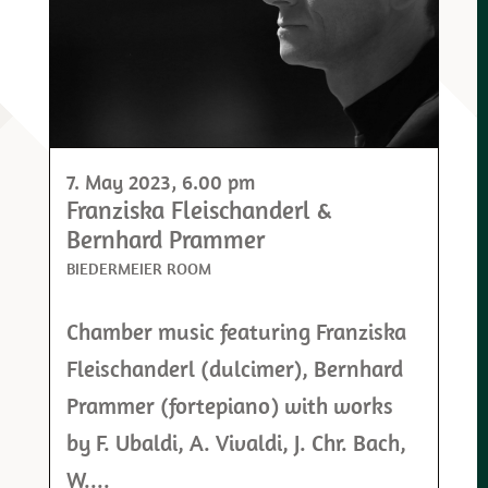
7. May 2023
, 6.00 pm
Franziska Fleischanderl &
Bernhard Prammer
BIEDERMEIER ROOM
Chamber music featuring Franziska
Fleischanderl (dulcimer), Bernhard
Prammer (fortepiano) with works
by F. Ubaldi, A. Vivaldi, J. Chr. Bach,
W....