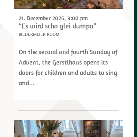
21. December 2025
, 3:00 pm
“Es wird scho glei dumpa”
BIEDERMEIER ROOM
On the second and fourth Sunday of
Advent, the Gerstlhaus opens its
doors for children and adults to sing
and...