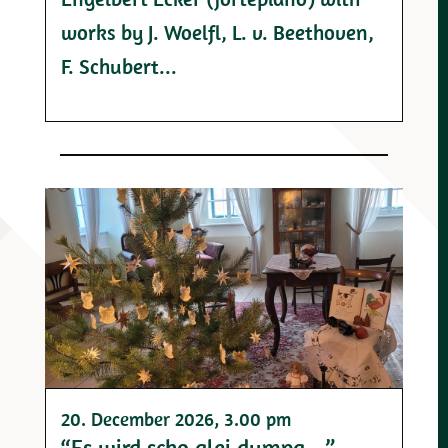
works by J. Woelfl, L. v. Beethoven,
F. Schubert...
20. December 2026
, 3.00 pm
“Es wird scho glei dumpa …”