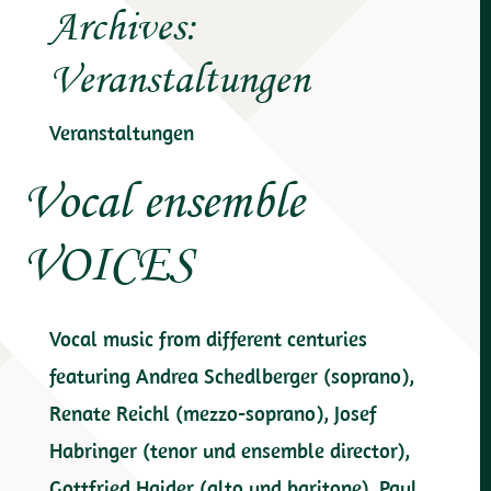
Archives:
Veranstaltungen
Veranstaltungen
Vocal ensemble
VOICES
Vocal music from different centuries
featuring Andrea Schedlberger (soprano),
Renate Reichl (mezzo-soprano), Josef
Habringer (tenor und ensemble director),
Gottfried Haider (alto und baritone), Paul