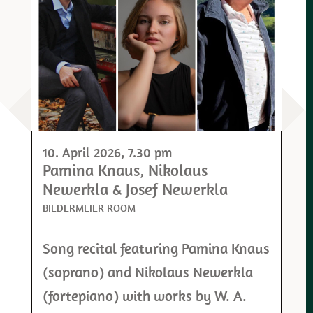
10. April 2026
, 7.30 pm
Pamina Knaus, Nikolaus
Newerkla & Josef Newerkla
BIEDERMEIER ROOM
Song recital featuring Pamina Knaus
(soprano) and Nikolaus Newerkla
(fortepiano) with works by W. A.