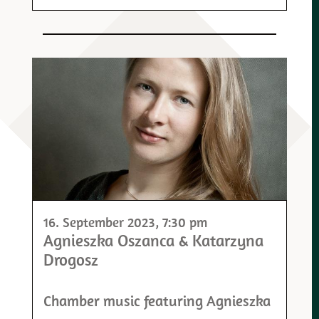
16. September 2023
, 7:30 pm
Agnieszka Oszanca & Katarzyna
Drogosz
Chamber music featuring Agnieszka