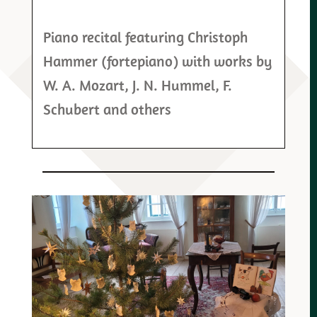
Piano recital featuring Christoph
Hammer (fortepiano) with works by
W. A. Mozart, J. N. Hummel, F.
Schubert and others