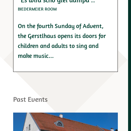
BIEDERMEIER ROOM
On the fourth Sunday of Advent,
the Gerstlhaus opens its doors for
children and adults to sing and
make music...
Past Events