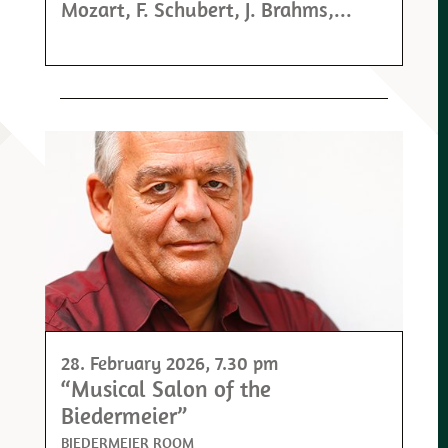
Mozart, F. Schubert, J. Brahms,...
28. February 2026
, 7.30 pm
“Musical Salon of the
Biedermeier”
BIEDERMEIER ROOM